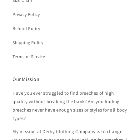
Size Chart
Privacy Policy
Refund Policy
Shipping Policy
Terms of Service
Our Mission
Have you ever struggled to find breeches of high
quality without breaking the bank? Are you finding
breeches never have enough sizes or styles for all body
types?
My mission at Derby Clothing Company is to change
your shopping experience when looking for breeches. I