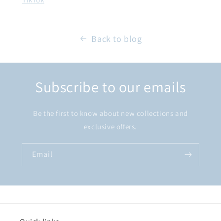
Back to blog
Subscribe to our emails
Be the first to know about new collections and
exclusive offers.
Email