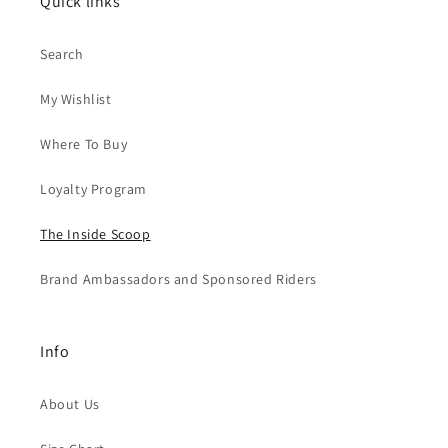
Quick links
Search
My Wishlist
Where To Buy
Loyalty Program
The Inside Scoop
Brand Ambassadors and Sponsored Riders
Info
About Us