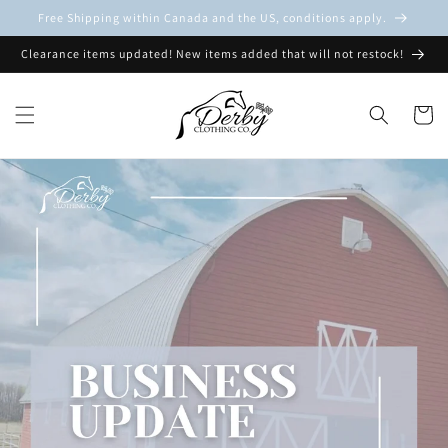
Skip to
Free Shipping within Canada and the US, conditions apply.
content
Clearance items updated! New items added that will not restock!
Cart