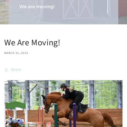
We Are Moving!
MARCH 31, 2023
Share