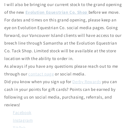
I will also be bringing our current stock to the grand opening
of the new
Evolution Equestrian Co. Shop
before we move.
For dates and times on this grand opening, please keep an
eye on Evolution Equestrian Co. social media pages. Going
forward, our Vancouver Island clients will have access to our
breech line through Samantha at the Evolution Equestrian
Co. Tack Shop. Limited stock will be available at the store
location with the ability to order in.
As always if you have any questions please reach out to me
through our
contact page
or social media.
Did you know when you sign up for
Derby Rewards
you can
cash in your points for gift cards? Points can be earned by
following us on social media, purchasing, referrals, and
reviews!
Facebook
Instagram
TikTok