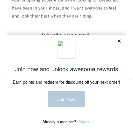
have been in your shoes, and I want everyone to feel
and look their best when they are riding.
Subscribe to our emails
Email
Facebook
Instagram
TikTok
Payment
methods
© 2026,
Derby Clothing Company
Powered by Shopify
Refund policy
Privacy policy
Terms of service
Shipping policy
Contact information