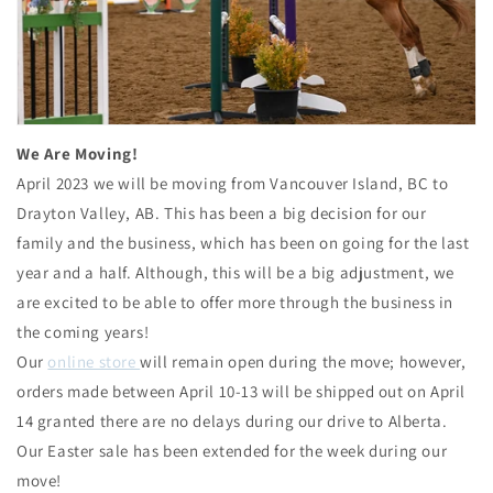
We Are Moving!
April 2023 we will be moving from Vancouver Island, BC to
Drayton Valley, AB. This has been a big decision for our
family and the business, which has been on going for the last
year and a half. Although, this will be a big adjustment, we
are excited to be able to offer more through the business in
the coming years!
Our
online store
will remain open during the move; however,
orders made between April 10-13 will be shipped out on April
14 granted there are no delays during our drive to Alberta.
Our Easter sale has been extended for the week during our
move!