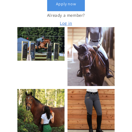
Apply now
Already a member?
Log in