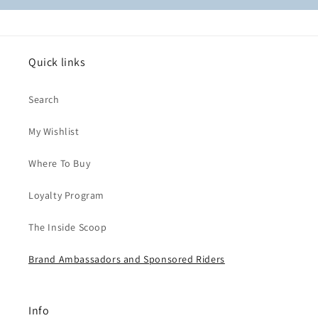
Quick links
Search
My Wishlist
Where To Buy
Loyalty Program
The Inside Scoop
Brand Ambassadors and Sponsored Riders
Info