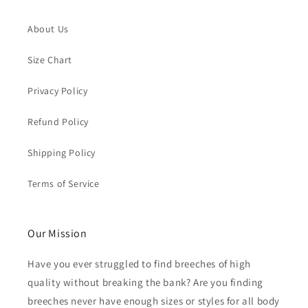
About Us
Size Chart
Privacy Policy
Refund Policy
Shipping Policy
Terms of Service
Our Mission
Have you ever struggled to find breeches of high
quality without breaking the bank? Are you finding
breeches never have enough sizes or styles for all body