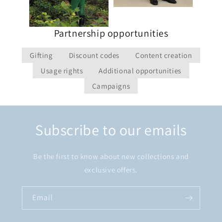
Partnership opportunities
Gifting
Discount codes
Content creation
Usage rights
Additional opportunities
Campaigns
Subscribe to our emails
Be the first to know about new collections and
exclusive offers.
Email