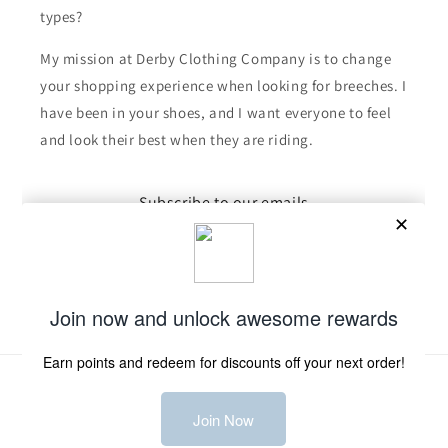
types?
My mission at Derby Clothing Company is to change
your shopping experience when looking for breeches. I
have been in your shoes, and I want everyone to feel
and look their best when they are riding.
Subscribe to our emails
Email
Facebook
Instagram
TikTok
Payment
methods