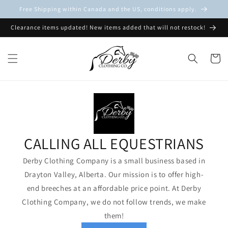
Skip to
Free Shipping within Canada and the US, conditions apply.
content
Clearance items updated! New items added that will not restock!
Cart
CALLING ALL EQUESTRIANS
Derby Clothing Company is a small business based in
Drayton Valley, Alberta. Our mission is to offer high-
end breeches at an affordable price point. At Derby
Clothing Company, we do not follow trends, we make
them!